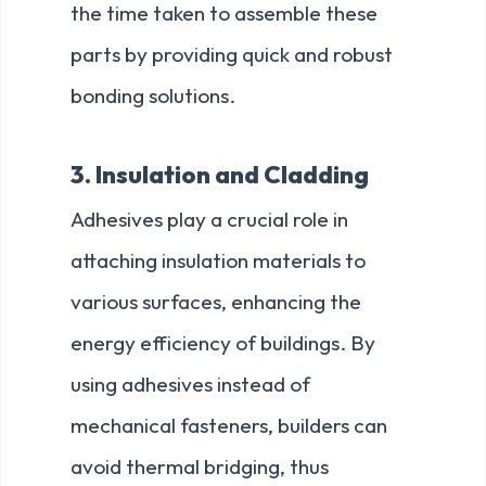
the time taken to assemble these
parts by providing quick and robust
bonding solutions.
3. Insulation and Cladding
Adhesives play a crucial role in
attaching insulation materials to
various surfaces, enhancing the
energy efficiency of buildings. By
using adhesives instead of
mechanical fasteners, builders can
avoid thermal bridging, thus