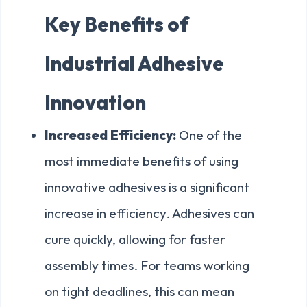
Key Benefits of
Industrial Adhesive
Innovation
Increased Efficiency:
One of the
most immediate benefits of using
innovative adhesives is a significant
increase in efficiency. Adhesives can
cure quickly, allowing for faster
assembly times. For teams working
on tight deadlines, this can mean