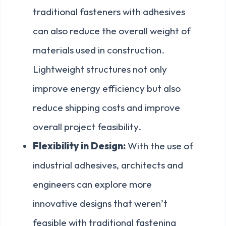
traditional fasteners with adhesives
can also reduce the overall weight of
materials used in construction.
Lightweight structures not only
improve energy efficiency but also
reduce shipping costs and improve
overall project feasibility.
Flexibility in Design:
With the use of
industrial adhesives, architects and
engineers can explore more
innovative designs that weren’t
feasible with traditional fastening