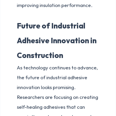
improving insulation performance.
Future of Industrial
Adhesive Innovation in
Construction
As technology continues to advance,
the future of industrial adhesive
innovation looks promising.
Researchers are focusing on creating
self-healing adhesives that can