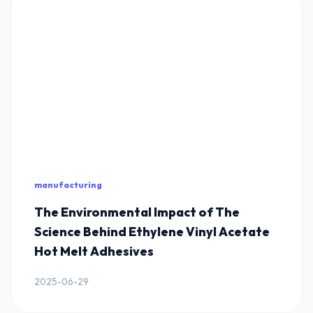
manufacturing
The Environmental Impact of The
Science Behind Ethylene Vinyl Acetate
Hot Melt Adhesives
2025-06-29