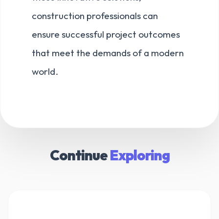
construction professionals can
ensure successful project outcomes
that meet the demands of a modern
world.
Continue
Exploring