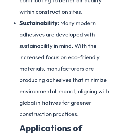
contributing to better air quality
within construction sites.
Sustainability:
Many modern
adhesives are developed with
sustainability in mind. With the
increased focus on eco-friendly
materials, manufacturers are
producing adhesives that minimize
environmental impact, aligning with
global initiatives for greener
construction practices.
Applications of