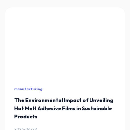
manufacturing
The Environmental Impact of Unveiling
Hot Melt Adhesive Films in Sustainable
Products
2025-06-29