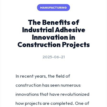
MANUFACTURING
The Benefits of
Industrial Adhesive
Innovation in
Construction Projects
2025-06-21
In recent years, the field of
construction has seen numerous
innovations that have revolutionized
how projects are completed. One of