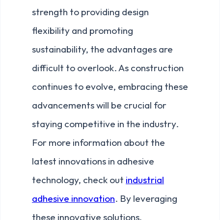
strength to providing design
flexibility and promoting
sustainability, the advantages are
difficult to overlook. As construction
continues to evolve, embracing these
advancements will be crucial for
staying competitive in the industry.
For more information about the
latest innovations in adhesive
technology, check out
industrial
adhesive innovation
. By leveraging
these innovative solutions,