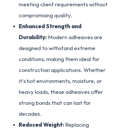
meeting client requirements without
compromising quality.
Enhanced Strength and
Durability:
Modern adhesives are
designed to withstand extreme
conditions, making them ideal for
construction applications. Whether
it's hot environments, moisture, or
heavy loads, these adhesives offer
strong bonds that can last for
decades.
Reduced Weight:
Replacing