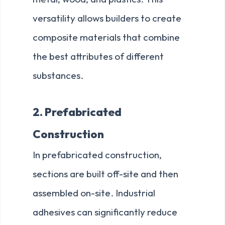
versatility allows builders to create
composite materials that combine
the best attributes of different
substances.
2. Prefabricated
Construction
In prefabricated construction,
sections are built off-site and then
assembled on-site. Industrial
adhesives can significantly reduce