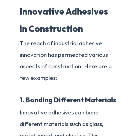
Innovative Adhesives
in Construction
The reach of industrial adhesive
innovation has permeated various
aspects of construction. Here are a
few examples:
1. Bonding Different Materials
Innovative adhesives can bond
different materials such as glass,
metal, wood, and plastics. This