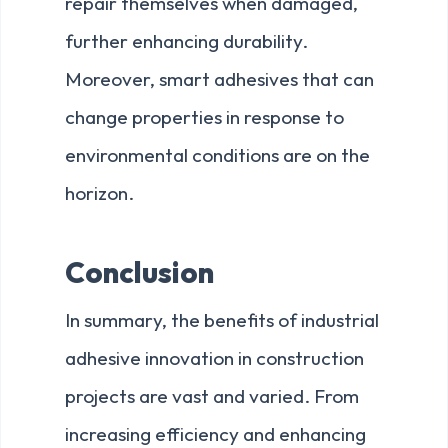
repair themselves when damaged,
further enhancing durability.
Moreover, smart adhesives that can
change properties in response to
environmental conditions are on the
horizon.
Conclusion
In summary, the benefits of industrial
adhesive innovation in construction
projects are vast and varied. From
increasing efficiency and enhancing