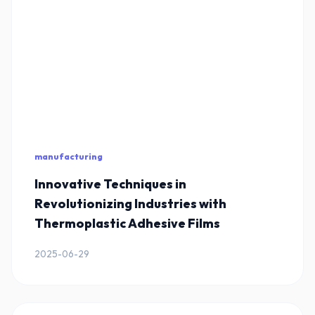
manufacturing
Innovative Techniques in
Revolutionizing Industries with
Thermoplastic Adhesive Films
2025-06-29