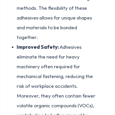
methods. The flexibility of these
adhesives allows for unique shapes
and materials to be bonded
together.
Improved Safety:
Adhesives
eliminate the need for heavy
machinery often required for
mechanical fastening, reducing the
risk of workplace accidents.
Moreover, they often contain fewer
volatile organic compounds (VOCs),