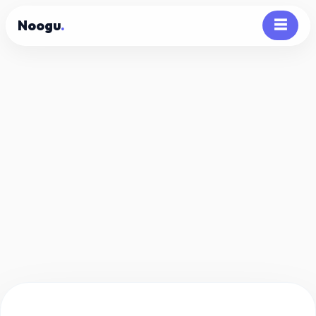
Noogu
.
☰