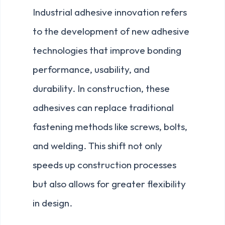
Industrial adhesive innovation refers
to the development of new adhesive
technologies that improve bonding
performance, usability, and
durability. In construction, these
adhesives can replace traditional
fastening methods like screws, bolts,
and welding. This shift not only
speeds up construction processes
but also allows for greater flexibility
in design.