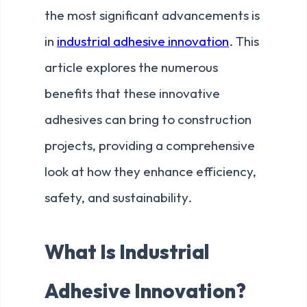
the most significant advancements is
in
industrial adhesive innovation
. This
article explores the numerous
benefits that these innovative
adhesives can bring to construction
projects, providing a comprehensive
look at how they enhance efficiency,
safety, and sustainability.
What Is Industrial
Adhesive Innovation?