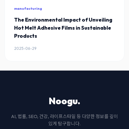
manufacturing
The Environmental Impact of Unveiling
Hot Melt Adhesive Films in Sustainable
Products
2025-06-29
Noogu.
AI, 법률, SEO, 건강, 라이프스타일 등 다양한 정보를 깊이
있게 탐구합니다.