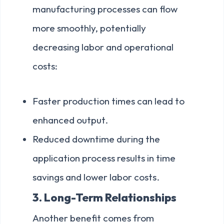
manufacturing processes can flow
more smoothly, potentially
decreasing labor and operational
costs:
Faster production times can lead to
enhanced output.
Reduced downtime during the
application process results in time
savings and lower labor costs.
3. Long-Term Relationships
Another benefit comes from