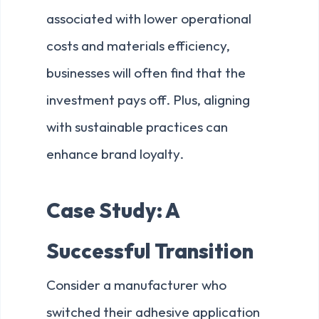
associated with lower operational
costs and materials efficiency,
businesses will often find that the
investment pays off. Plus, aligning
with sustainable practices can
enhance brand loyalty.
Case Study: A
Successful Transition
Consider a manufacturer who
switched their adhesive application