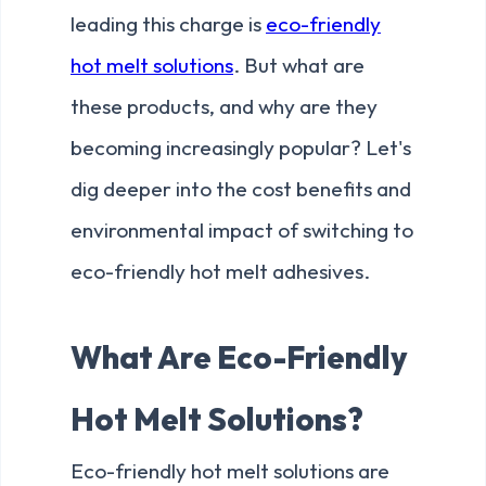
leading this charge is
eco-friendly
hot melt solutions
. But what are
these products, and why are they
becoming increasingly popular? Let's
dig deeper into the cost benefits and
environmental impact of switching to
eco-friendly hot melt adhesives.
What Are Eco-Friendly
Hot Melt Solutions?
Eco-friendly hot melt solutions are