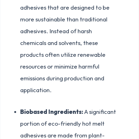
adhesives that are designed to be
more sustainable than traditional
adhesives. Instead of harsh
chemicals and solvents, these
products often utilize renewable
resources or minimize harmful
emissions during production and
application.
Biobased Ingredients:
A significant
portion of eco-friendly hot melt
adhesives are made from plant-