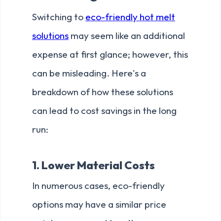
Switching to
eco-friendly hot melt
solutions
may seem like an additional
expense at first glance; however, this
can be misleading. Here's a
breakdown of how these solutions
can lead to cost savings in the long
run:
1. Lower Material Costs
In numerous cases, eco-friendly
options may have a similar price