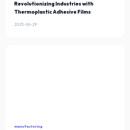
Revolutionizing Industries with
Thermoplastic Adhesive Films
2025-06-29
manufacturing