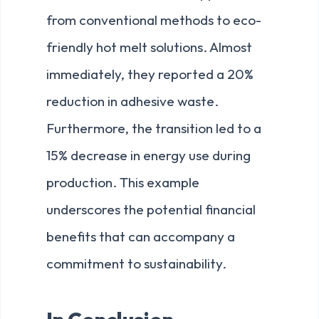
from conventional methods to eco-
friendly hot melt solutions. Almost
immediately, they reported a 20%
reduction in adhesive waste.
Furthermore, the transition led to a
15% decrease in energy use during
production. This example
underscores the potential financial
benefits that can accompany a
commitment to sustainability.