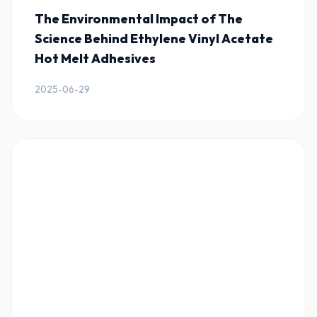
The Environmental Impact of The
Science Behind Ethylene Vinyl Acetate
Hot Melt Adhesives
2025-06-29