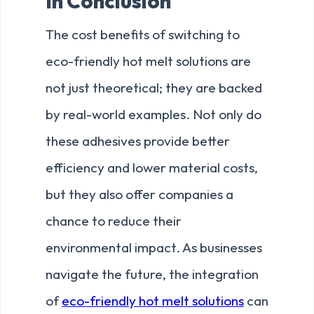
In Conclusion
The cost benefits of switching to
eco-friendly hot melt solutions are
not just theoretical; they are backed
by real-world examples. Not only do
these adhesives provide better
efficiency and lower material costs,
but they also offer companies a
chance to reduce their
environmental impact. As businesses
navigate the future, the integration
of
eco-friendly hot melt solutions
can