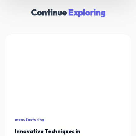
Continue
Exploring
manufacturing
Innovative Techniques in