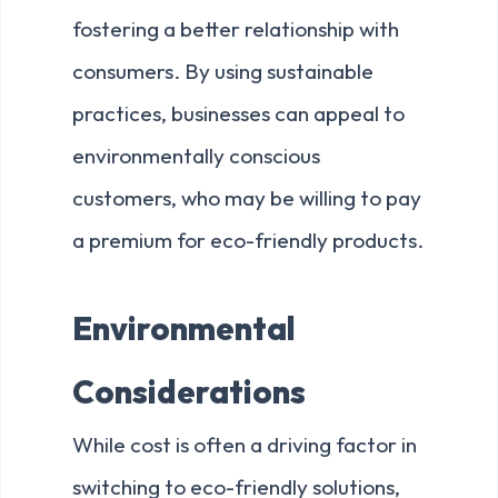
fostering a better relationship with
consumers. By using sustainable
practices, businesses can appeal to
environmentally conscious
customers, who may be willing to pay
a premium for eco-friendly products.
Environmental
Considerations
While cost is often a driving factor in
switching to eco-friendly solutions,