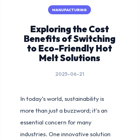
MANUFACTURING
Exploring the Cost
Benefits of Switching
to Eco-Friendly Hot
Melt Solutions
2025-06-21
In today’s world, sustainability is
more than just a buzzword; it's an
essential concern for many
industries. One innovative solution