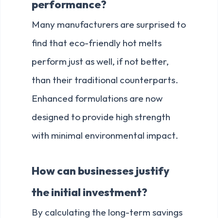
performance?
Many manufacturers are surprised to
find that eco-friendly hot melts
perform just as well, if not better,
than their traditional counterparts.
Enhanced formulations are now
designed to provide high strength
with minimal environmental impact.
How can businesses justify
the initial investment?
By calculating the long-term savings