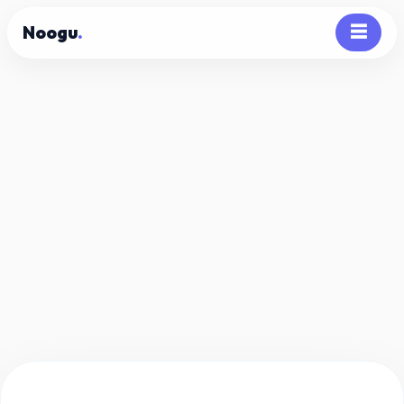
Noogu
.
☰