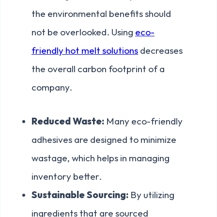
the environmental benefits should
not be overlooked. Using
eco-
friendly hot melt solutions
decreases
the overall carbon footprint of a
company.
Reduced Waste:
Many eco-friendly
adhesives are designed to minimize
wastage, which helps in managing
inventory better.
Sustainable Sourcing:
By utilizing
ingredients that are sourced