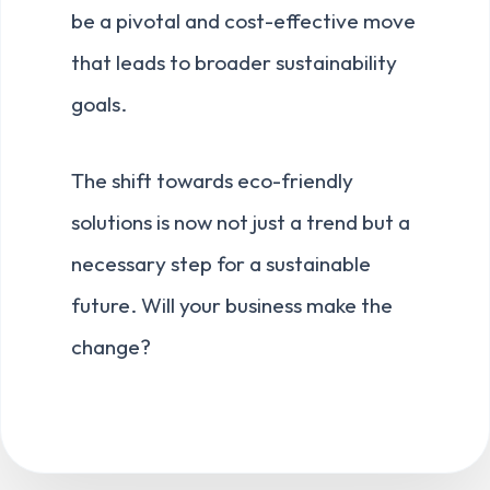
be a pivotal and cost-effective move
that leads to broader sustainability
goals.
The shift towards eco-friendly
solutions is now not just a trend but a
necessary step for a sustainable
future. Will your business make the
change?