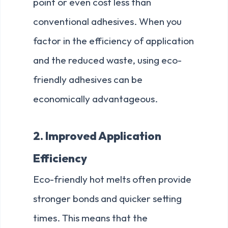
point or even cost less than
conventional adhesives. When you
factor in the efficiency of application
and the reduced waste, using eco-
friendly adhesives can be
economically advantageous.
2. Improved Application
Efficiency
Eco-friendly hot melts often provide
stronger bonds and quicker setting
times. This means that the