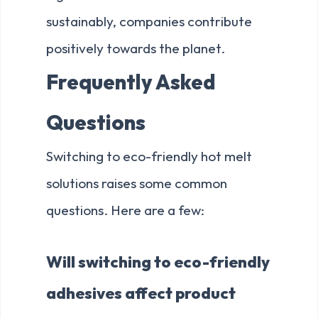
sustainably, companies contribute
positively towards the planet.
Frequently Asked
Questions
Switching to eco-friendly hot melt
solutions raises some common
questions. Here are a few:
Will switching to eco-friendly
adhesives affect product