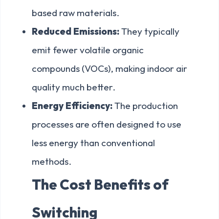
based raw materials.
Reduced Emissions:
They typically
emit fewer volatile organic
compounds (VOCs), making indoor air
quality much better.
Energy Efficiency:
The production
processes are often designed to use
less energy than conventional
methods.
The Cost Benefits of
Switching