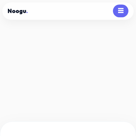
Noogu
.
☰