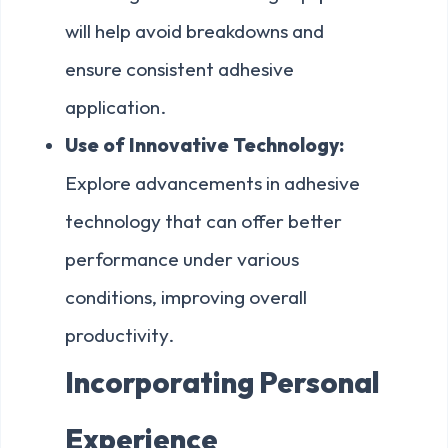
will help avoid breakdowns and
ensure consistent adhesive
application.
Use of Innovative Technology:
Explore advancements in adhesive
technology that can offer better
performance under various
conditions, improving overall
productivity.
Incorporating Personal
Experience