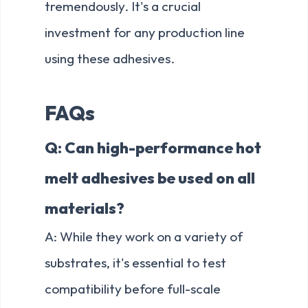
tremendously. It's a crucial
investment for any production line
using these adhesives.
FAQs
Q: Can high-performance hot
melt adhesives be used on all
materials?
A: While they work on a variety of
substrates, it's essential to test
compatibility before full-scale