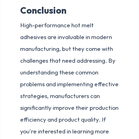
Conclusion
High-performance hot melt
adhesives are invaluable in modern
manufacturing, but they come with
challenges that need addressing. By
understanding these common
problems and implementing effective
strategies, manufacturers can
significantly improve their production
efficiency and product quality. If
you're interested in learning more