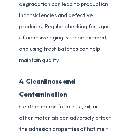
degradation can lead to production
inconsistencies and defective
products. Regular checking for signs
of adhesive aging is recommended,
and using fresh batches can help
maintain quality.
4. Cleanliness and
Contamination
Contamination from dust, oil, or
other materials can adversely affect
the adhesion properties of hot melt