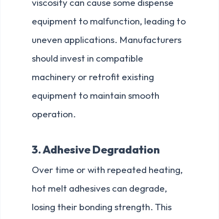
viscosity can cause some dispense
equipment to malfunction, leading to
uneven applications. Manufacturers
should invest in compatible
machinery or retrofit existing
equipment to maintain smooth
operation.
3. Adhesive Degradation
Over time or with repeated heating,
hot melt adhesives can degrade,
losing their bonding strength. This