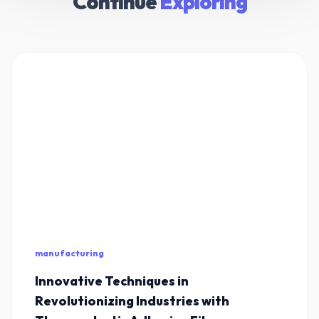
Continue
Exploring
manufacturing
Innovative Techniques in
Revolutionizing Industries with