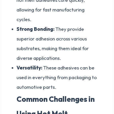
allowing for fast manufacturing
cycles.
Strong Bonding:
They provide
superior adhesion across various
substrates, making them ideal for
diverse applications.
Versatility:
These adhesives can be
used in everything from packaging to
automotive parts.
Common Challenges in
Using Hot Melt