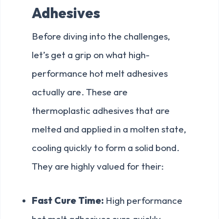
Adhesives
Before diving into the challenges,
let’s get a grip on what high-
performance hot melt adhesives
actually are. These are
thermoplastic adhesives that are
melted and applied in a molten state,
cooling quickly to form a solid bond.
They are highly valued for their:
Fast Cure Time:
High performance
hot melt adhesives cure quickly,