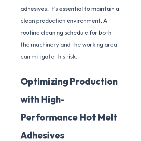
adhesives. It’s essential to maintain a
clean production environment. A
routine cleaning schedule for both
the machinery and the working area
can mitigate this risk.
Optimizing Production
with High-
Performance Hot Melt
Adhesives