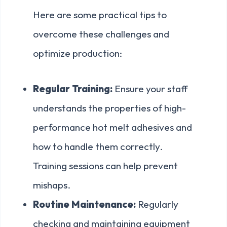
Here are some practical tips to
overcome these challenges and
optimize production:
Regular Training:
Ensure your staff
understands the properties of high-
performance hot melt adhesives and
how to handle them correctly.
Training sessions can help prevent
mishaps.
Routine Maintenance:
Regularly
checking and maintaining equipment