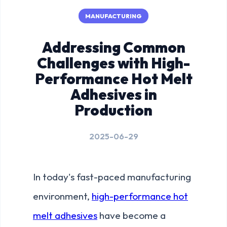
MANUFACTURING
Addressing Common
Challenges with High-
Performance Hot Melt
Adhesives in
Production
2025-06-29
In today's fast-paced manufacturing
environment,
high-performance hot
melt adhesives
have become a