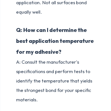
application. Not all surfaces bond
equally well.
Q: How can I determine the
best application temperature
for my adhesive?
A: Consult the manufacturer's
specifications and perform tests to
identify the temperature that yields
the strongest bond for your specific
materials.