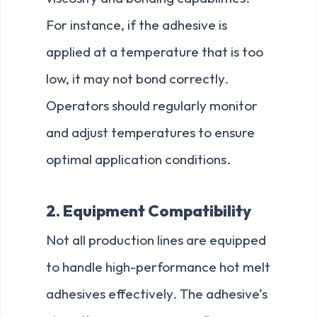
For instance, if the adhesive is
applied at a temperature that is too
low, it may not bond correctly.
Operators should regularly monitor
and adjust temperatures to ensure
optimal application conditions.
2. Equipment Compatibility
Not all production lines are equipped
to handle high-performance hot melt
adhesives effectively. The adhesive’s