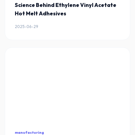
Science Behind Ethylene Vinyl Acetate
Hot Melt Adhesives
2025-06-29
manufacturing