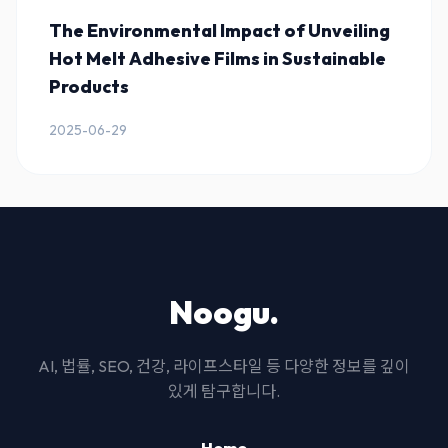
The Environmental Impact of Unveiling
Hot Melt Adhesive Films in Sustainable
Products
2025-06-29
Noogu.
AI, 법률, SEO, 건강, 라이프스타일 등 다양한 정보를 깊이
있게 탐구합니다.
Home