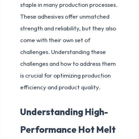
staple in many production processes.
These adhesives offer unmatched
strength and reliability, but they also
come with their own set of
challenges. Understanding these
challenges and how to address them
is crucial for optimizing production
efficiency and product quality.
Understanding High-
Performance Hot Melt