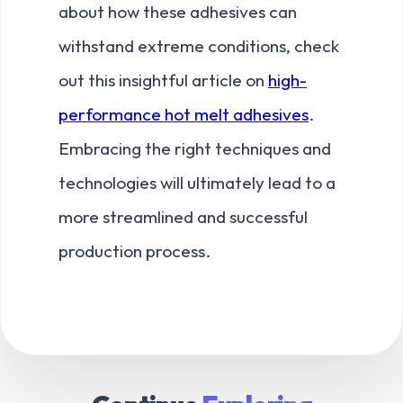
about how these adhesives can
withstand extreme conditions, check
out this insightful article on
high-
performance hot melt adhesives
.
Embracing the right techniques and
technologies will ultimately lead to a
more streamlined and successful
production process.