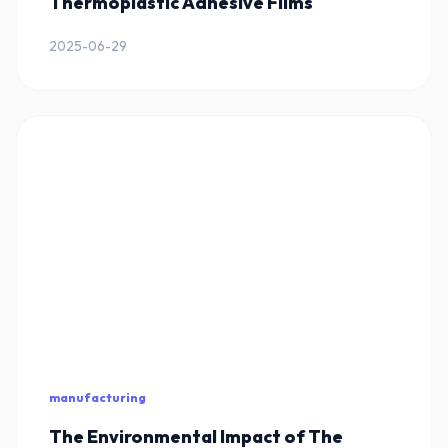
Thermoplastic Adhesive Films
2025-06-29
manufacturing
The Environmental Impact of The