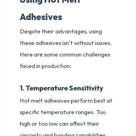
Adhesives
Despite their advantages, using
these adhesives isn’t without issues.
Here are some common challenges
faced in production:
1. Temperature Sensitivity
Hot melt adhesives perform best at
specific temperature ranges. Too
high or too low can affect their
viscosity and bonding capabilities.