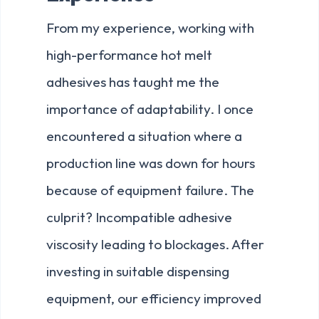
From my experience, working with
high-performance hot melt
adhesives has taught me the
importance of adaptability. I once
encountered a situation where a
production line was down for hours
because of equipment failure. The
culprit? Incompatible adhesive
viscosity leading to blockages. After
investing in suitable dispensing
equipment, our efficiency improved